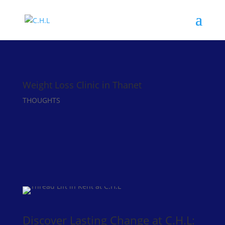
Weight Loss Clinic in Thanet
THOUGHTS
Discover Lasting Change at C.H.L: