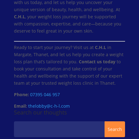
with us today, and let us help you uncover your
unique version of beauty, health, and wellbeing. At
C.H.L
, your weight loss journey will be supported
with compassion, expertise, and care—because you
deserve to feel great in your own skin.
Ready to start your journey? Visit us at
C.H.L
in
Margate, Thanet, and let us help you create a weight
loss plan that’s tailored to you.
Contact us today
to
book your consultation and take control of your
health and wellbeing with the support of our expert
team at your trusted weight loss clinic in Thanet.
Phone:
07395 046 957
Email:
thelobby@c-h-l.com
Search our thoughts