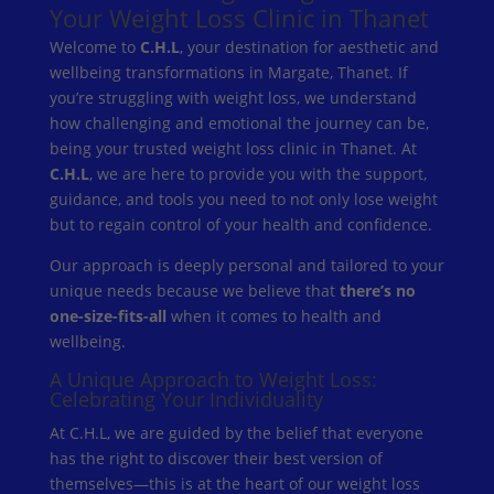
Your Weight Loss Clinic in Thanet
Welcome to
C.H.L
, your destination for aesthetic and
wellbeing transformations in Margate, Thanet. If
you’re struggling with weight loss, we understand
how challenging and emotional the journey can be,
being your trusted weight loss clinic in Thanet. At
C.H.L
, we are here to provide you with the support,
guidance, and tools you need to not only lose weight
but to regain control of your health and confidence.
Our approach is deeply personal and tailored to your
unique needs because we believe that
there’s no
one-size-fits-all
when it comes to health and
wellbeing.
A Unique Approach to Weight Loss:
Celebrating Your Individuality
At C.H.L, we are guided by the belief that everyone
has the right to discover their best version of
themselves—this is at the heart of our weight loss