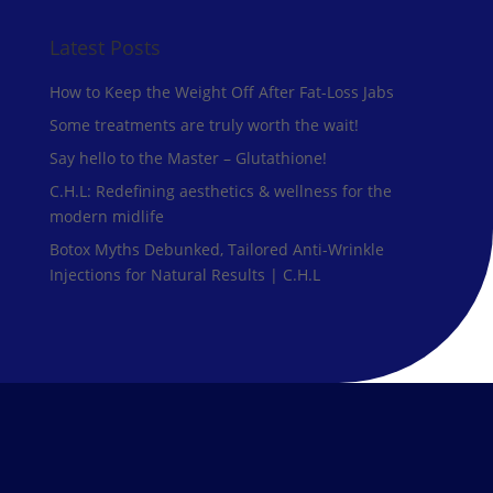
Latest Posts
How to Keep the Weight Off After Fat-Loss Jabs
Some treatments are truly worth the wait!
Say hello to the Master – Glutathione!
C.H.L: Redefining aesthetics & wellness for the
modern midlife
Botox Myths Debunked, Tailored Anti-Wrinkle
Injections for Natural Results | C.H.L
Our Treatments