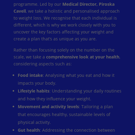
programme. Led by our
Medical Director, Piroska
Cavell
, we take a holistic and personalised approach
to weight loss. We recognise that each individual is
different, which is why we work closely with you to
uncover the key factors affecting your weight and
create a plan that’s as unique as you are.
Rather than focusing solely on the number on the
scale, we take a
comprehensive look at your health
,
considering aspects such as:
Food intake
: Analysing what you eat and how it
impacts your body.
Lifestyle habits
: Understanding your daily routines
and how they influence your weight.
Movement and activity levels
: Tailoring a plan
that encourages healthy, sustainable levels of
physical activity.
Gut health
: Addressing the connection between