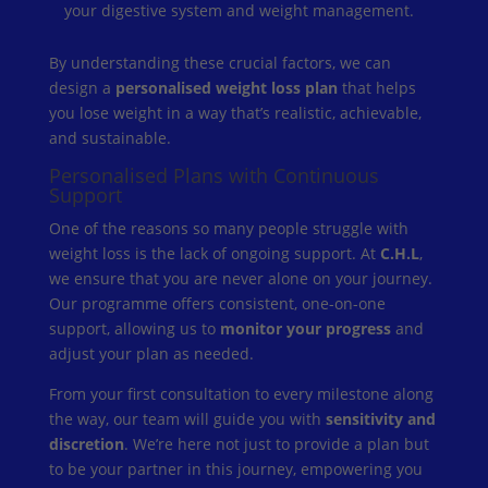
your digestive system and weight management.
By understanding these crucial factors, we can
design a
personalised weight loss plan
that helps
you lose weight in a way that’s realistic, achievable,
and sustainable.
Personalised Plans with Continuous
Support
One of the reasons so many people struggle with
weight loss is the lack of ongoing support. At
C.H.L
,
we ensure that you are never alone on your journey.
Our programme offers consistent, one-on-one
support, allowing us to
monitor your progress
and
adjust your plan as needed.
From your first consultation to every milestone along
the way, our team will guide you with
sensitivity and
discretion
. We’re here not just to provide a plan but
to be your partner in this journey, empowering you