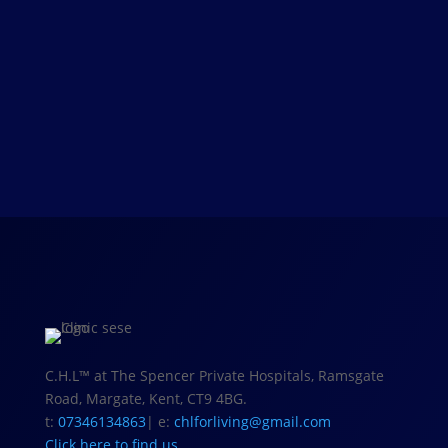
Welcome to your best self – Find out
more about our tailor-made treatments
and book an appointment for an in-
depth consultation
View our treatments
C.H.L
™
at The Spencer Private Hospitals, Ramsgate
Road, Margate, Kent, CT9 4BG.
t:
07346134863
| e:
chlforliving@gmail.com
Click here to find us