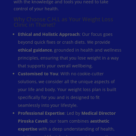
with the knowledge and tools you need to take
control of your health.
Why Choose C.H.L as Your Weight Loss
Clinic in Thanet?
Ethical and Holistic Approach
: Our focus goes
beyond quick fixes or crash diets. We provide
ethical guidance
, grounded in health and wellness
principles, ensuring that you lose weight in a way
that supports your overall wellbeing.
Customised to You
: With no cookie-cutter
solutions, we consider all the unique aspects of
your life and body. Your weight loss plan is built
specifically for you and is designed to fit
seamlessly into your lifestyle.
Professional Expertise
: Led by
Medical Director
Piroska Cavell
, our team combines
aesthetic
expertise
with a deep understanding of health,