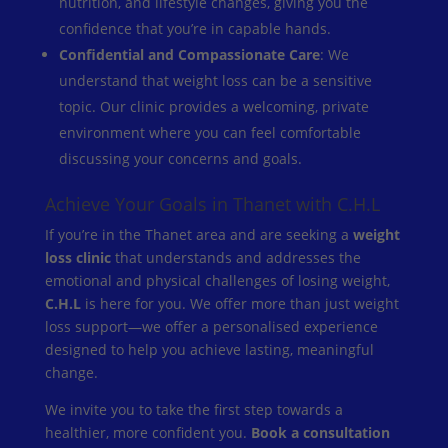
nutrition, and lifestyle changes, giving you the
confidence that you’re in capable hands.
Confidential and Compassionate Care
: We
understand that weight loss can be a sensitive
topic. Our clinic provides a welcoming, private
environment where you can feel comfortable
discussing your concerns and goals.
Achieve Your Goals in Thanet with C.H.L
If you’re in the Thanet area and are seeking a
weight
loss clinic
that understands and addresses the
emotional and physical challenges of losing weight,
C.H.L
is here for you. We offer more than just weight
loss support—we offer a personalised experience
designed to help you achieve lasting, meaningful
change.
We invite you to take the first step towards a
healthier, more confident you.
Book a consultation